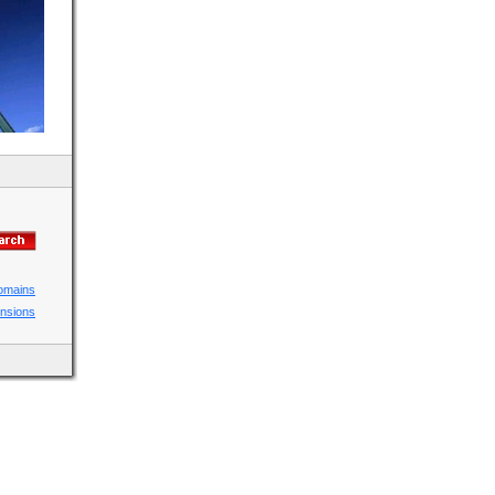
domains
ensions