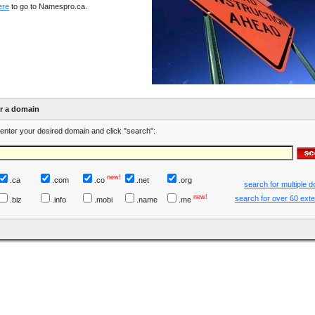
ere
to go to Namespro.ca.
er a domain
enter your desired domain and click "search":
new!
.ca
.com
.co
.net
.org
search for multiple 
new!
search for over 60 ext
.biz
.info
.mobi
.name
.me