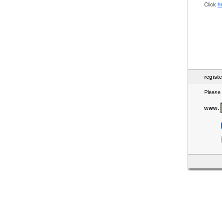
Click
h
regist
Please 
www.