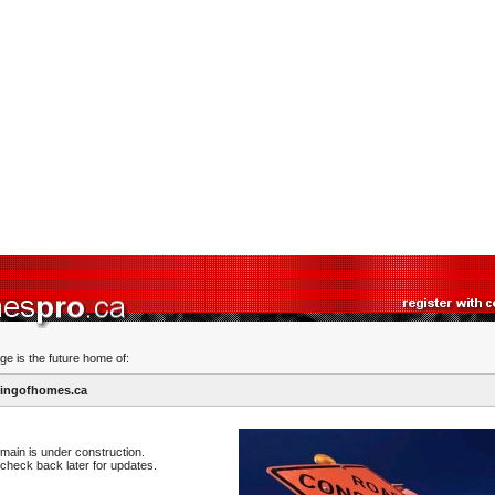
ge is the future home of:
ingofhomes.ca
main is under construction.
check back later for updates.