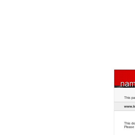
This pa
www.k
This do
Please 